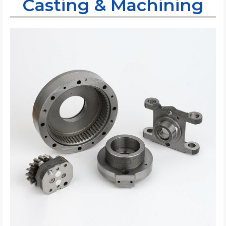
Casting & Machining