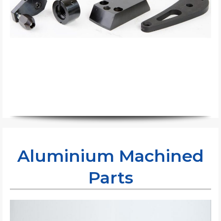
Aluminium Machined
Parts