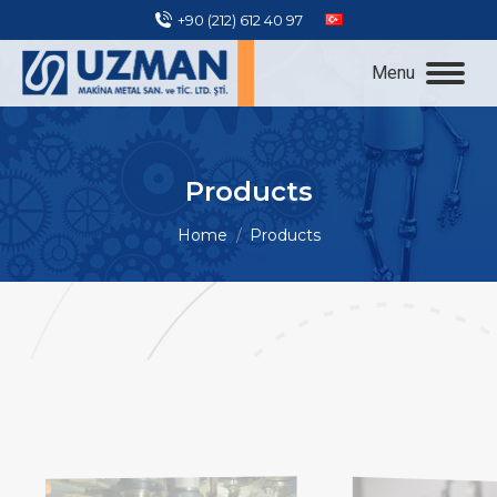
+90 (212) 612 40 97
Menu
Products
You are here:
Home
Products