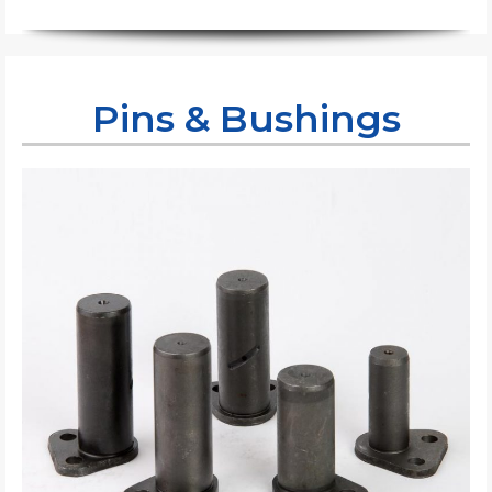
Pins & Bushings