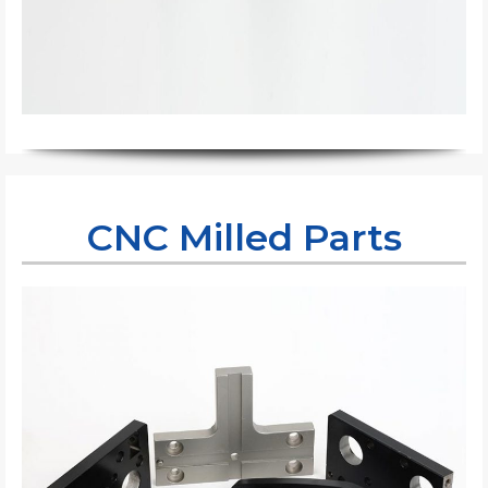
CNC Milled Parts