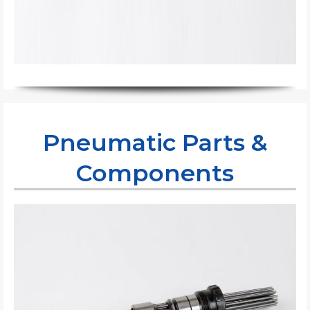
Pneumatic Parts &
Components