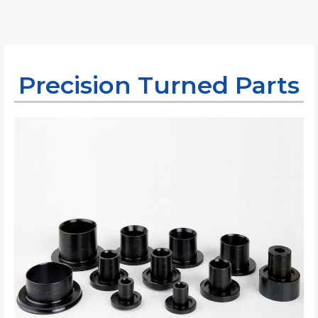
Precision Turned Parts