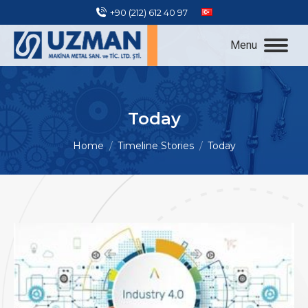
+90 (212) 612 40 97
Menu
Today
You are here:
Home
Timeline Stories
Today