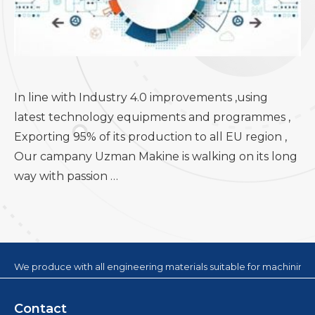
In line with Industry 4.0 improvements ,using
latest technology equipments and programmes ,
Exporting 95% of its production to all EU region ,
Our campany Uzman Makine is walking on its long
way with passion …
We produce with all engineering materials suitable for machining
Contact