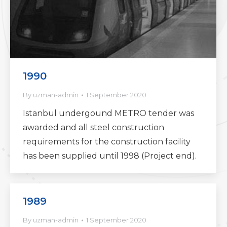
1990
By
uzman-admin
1 September 2020
Istanbul undergound METRO tender was
awarded and all steel construction
requirements for the construction facility
has been supplied until 1998 (Project end).
1989
By
uzman-admin
1 September 2020