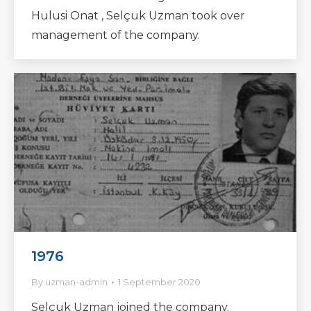
Hulusi Onat , Selçuk Uzman took over
management of the company.
1976
By
uzman-admin
1 September 2020
Selçuk Uzman joined the company.