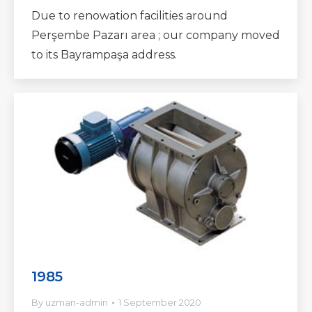
Due to renowation facilities around
Perşembe Pazarı area ; our company moved
to its Bayrampaşa address.
1985
By
uzman-admin
1 September 2020