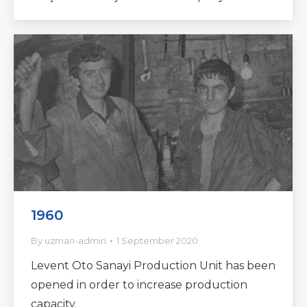
1960
By
uzman-admin
1 September 2020
Levent Oto Sanayi Production Unit has been
opened in order to increase production
capacity.