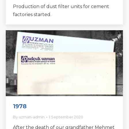
Production of dust filter units for cement
factories started.
1978
By
uzman-admin
1 September 2020
After the death of our grandfather Mehmet