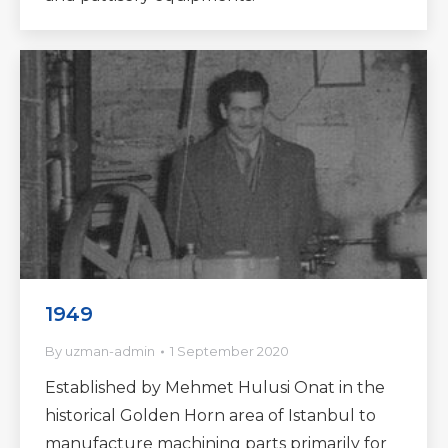
1949
By
uzman-admin
1 September 2020
Established by Mehmet Hulusi Onat in the
historical Golden Horn area of Istanbul to
manufacture machining parts primarily for