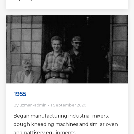
1955
By
uzman-admin
1 September 2020
Began manufacturing industrial mixers,
dough kneeding machines and similar oven
and pattisery equipments.