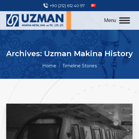
+90 (212) 612 40 97
Menu
Archives:
Uzman Makina History
You are here:
Home
Timeline Stories